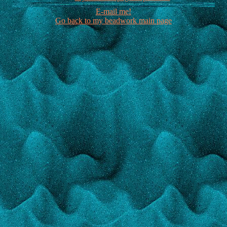
E-mail me!
Go back to my beadwork main page