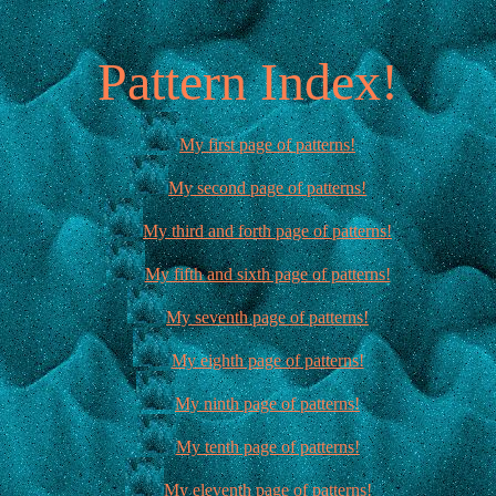
Pattern Index!
My first page of patterns!
My second page of patterns!
My third and forth page of patterns!
My fifth and sixth page of patterns!
My seventh page of patterns!
My eighth page of patterns!
My ninth page of patterns!
My tenth page of patterns!
My eleventh page of patterns!