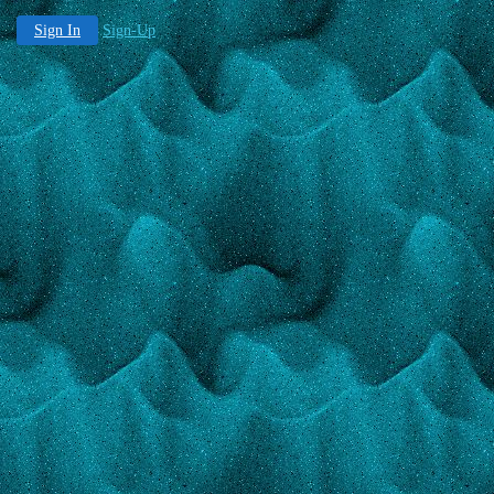
Sign In
Sign-Up